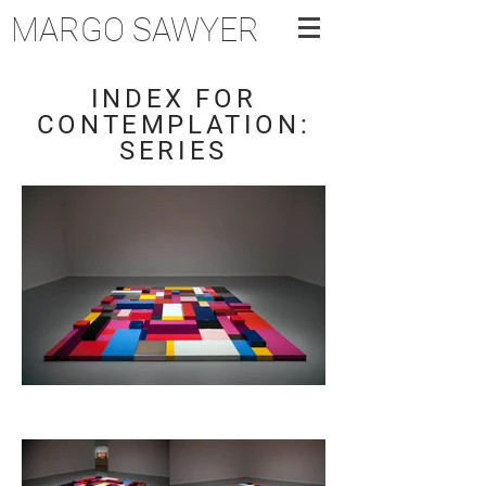
MARGO SAWYER
INDEX FOR
CONTEMPLATION:
SERIES