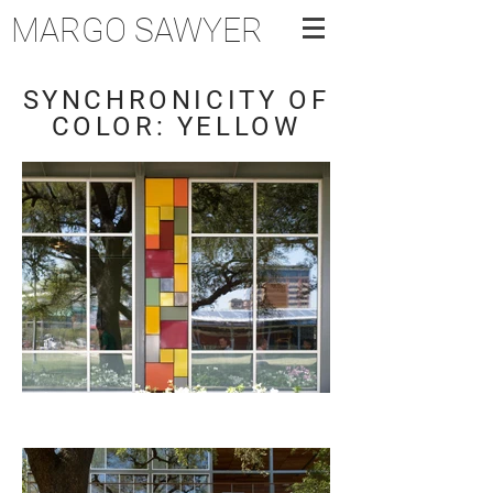
MARGO SAWYER
SYNCHRONICITY OF
COLOR: YELLOW